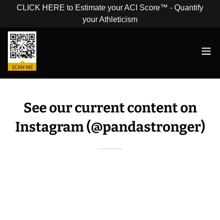
CLICK HERE to Estimate your ACI Score™ - Quantify
your Athleticism
See our current content on
Instagram (@pandastronger)