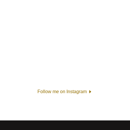
Follow me on Instagram