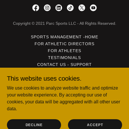
Copyright © 2021 Parc Sports LLC - All Rights Reserved.
SPORTS MANAGEMENT -HOME
FOR ATHLETIC DIRECTORS
FOR ATHLETES
TESTIMONIALS
CONTACT US - SUPPORT
PRIVACY POLICY
This website uses cookies.
USER AND DATA POLICY
TERMS OF SERVICE
We use cookies to analyze website traffic and optimize
DOWNLOAD THE FREE APP
your website experience. By accepting our use of
cookies, your data will be aggregated with all other user
data.
Powered by
DECLINE
ACCEPT